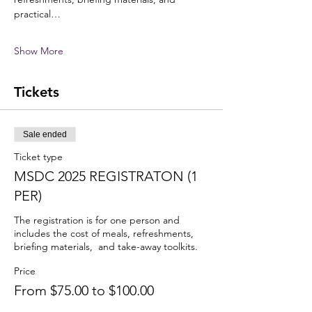
practical…
Show More
Tickets
Sale ended
Ticket type
MSDC 2025 REGISTRATON (1
PER)
The registration is for one person and 
includes the cost of meals, refreshments, 
briefing materials,  and take-away toolkits.
Price
From $75.00 to $100.00