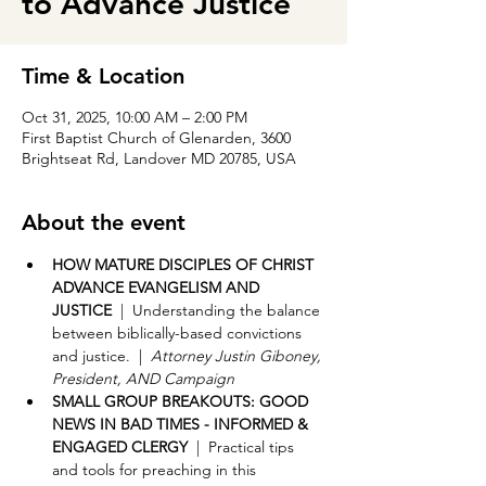
to Advance Justice
Time & Location
Oct 31, 2025, 10:00 AM – 2:00 PM
First Baptist Church of Glenarden, 3600
Brightseat Rd, Landover MD 20785, USA
About the event
HOW MATURE DISCIPLES OF CHRIST 
ADVANCE EVANGELISM AND 
JUSTICE 
 |  Understanding the balance 
between biblically-based convictions 
and justice.  |  
Attorney Justin Giboney, 
President, AND Campaign
SMALL GROUP BREAKOUTS: GOOD 
NEWS IN BAD TIMES - INFORMED & 
ENGAGED CLERGY
  |  Practical tips 
and tools for preaching in this 