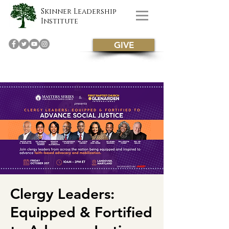
Skinner Leadership
Institute
GIVE
Clergy Leaders:
Equipped & Fortified