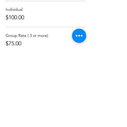
Individual
$100.00
Group Rate ( 3 or more)
$75.00
Skinner Leadership Institute
301-261-9800
info@skinnerleadership.org
P.O. Box 69311
Baltimore, Maryland
21264-9311