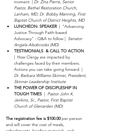
moment. | 
Dr. Zina Pierre, Senior 
Pastor, Bethel Restoration Church, 
Lanham, MD; Dr. Bobby Manning, First 
Baptist Church of District Heights, MD
LUNCHEON: SPEAKER
  |  "Advancing 
Justice Through Faith-based 
Advocacy" - Q&A to follow |  
Senator 
Angela Alsobrooks (MD)
TESTIMONIALS  & CALL TO ACTION
|  How Clergy are impacted by 
challenges faced by their members. 
Actions you can take going forward. | 
Dr. Barbara Williams-Skinner, President, 
Skinner Leadership Institute
THE POWER OF DISCIPLESHIP IN 
TOUGH TIMES
  |  
Pastor John K. 
Jenkins, Sr., Pastor, First Baptist 
Church of Glenarden (MD)
The registration fee is $100.00
 per person 
and will cover the cost of meals, 
refreshments, briefing materials, and 