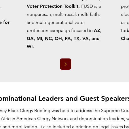
.
Voter Protection Toolkit.
FUSD is a
prot
nonpartisan, multi-racial, multi-faith,
elec
e for
and multi-generational voter
us 
protection campaign focused in
AZ,
tod
GA, MI, NC, OH, PA, TX, VA, and
Cha
WI.
minational Leaders and Guest Speaker
ncy Black Clergy Briefing was held to address the Supreme Court
 African American Clergy Network and denomination leaders, w
on and mobilization. It also included a briefing on legal issues 