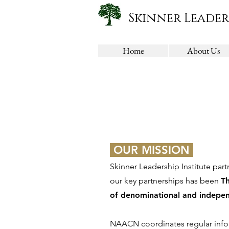
Skinner Leader
Home
About Us
OUR MISSION
Skinner Leadership Institute part
our key partnerships has been
T
of denominational and indepen
NAACN coordinates regular infor