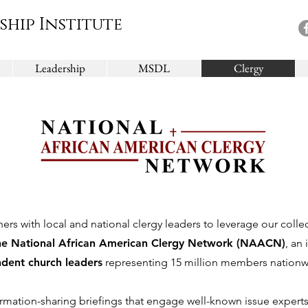
ship Institute
Leadership
MSDL
Clergy
ners with local and national clergy leaders to leverage our colle
he National African American Clergy Network (NAACN)
, an
dent church leaders
representing 15 million members nationw
mation-sharing briefings that engage well-known issue experts