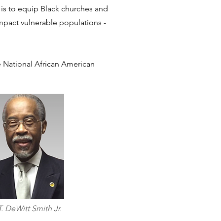
 is to equip Black churches and
 impact vulnerable populations -
he National African American
T. DeWitt Smith Jr.