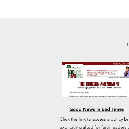
Good News In Bad Times
Click the link to access a policy br
explicitly crafted for faith leaders