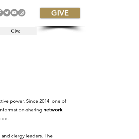
GIVE
Give
ctive power. Since 2014, one of
 information-sharing
network
ide.
 and clergy leaders. The