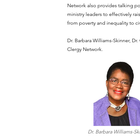
Network also provides talking po
ministry leaders to effectively ra
from poverty and inequality to ci
Dr. Barbara Williams-Skinner, Dr.
Clergy Network.
Dr. Barbara Williams-Sk