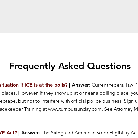
Frequently Asked Questions
uation if ICE is at the polls?
| Answer:
Current federal law (1
places. However, if they show up at or near a polling place, you 
deotape, but not to interfere with official police business. Sign 
acekeeper Training at
www.turnoutsunday.com
. See Attorney M
AVE Act?
| Answer:
The Safeguard American Voter Eligibility Act