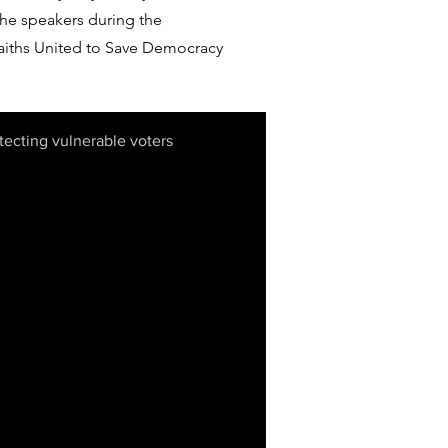
he speakers during the
aiths United to Save Democracy
ecting vulnerable voters