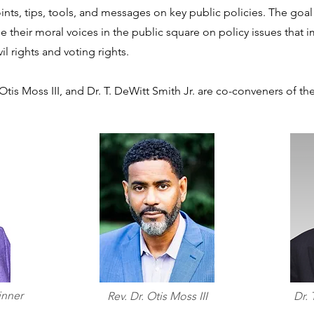
ints, tips, tools, and messages on key public policies. The goal
ise their moral voices in the public square on policy issues that
vil rights and voting rights.
 Otis Moss III, and Dr. T. DeWitt Smith Jr. are co-conveners of t
inner
Rev. Dr. Otis Moss III
Dr. 