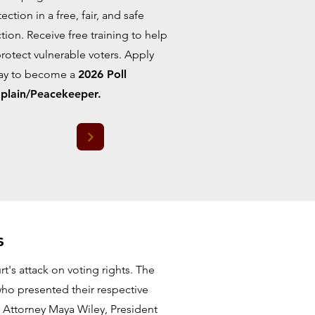
ection in a free, fair, and safe
tion. Receive free training to help
protect vulnerable voters. Apply
ay to become a
2026 Poll
plain/Peacekeeper.
s
's attack on voting rights. The
ho presented their respective
by Attorney Maya Wiley, President