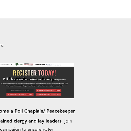
s.
ome a Poll Chaplain/ Peacekeeper
ained clergy and lay leaders,
join
 campaign to ensure voter