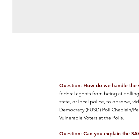
Question: How do we handle the sit
federal agents from being at polling 
state, or local police, to observe, vi
Democracy (FUSD) Poll Chaplain/Pe
Vulnerable Voters at the Polls.”
Question: Can you explain the S