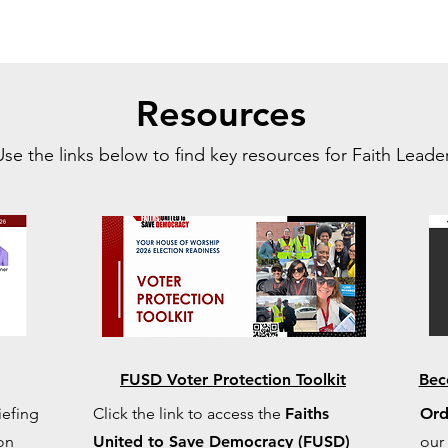
Resources
Use the links below to find key resources for Faith Leader
FUSD Voter Protection Toolkit
Bec
iefing
Click the link to access the
Faiths
Ord
 on
United to Save Democracy (FUSD)
our