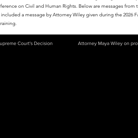
erence on Civil and Human Rights. Below are messages from t
included a message by Attorney Wiley given during the 2026 F
raining.
Supreme Court's Decision
Attorney Maya Wiley on prot