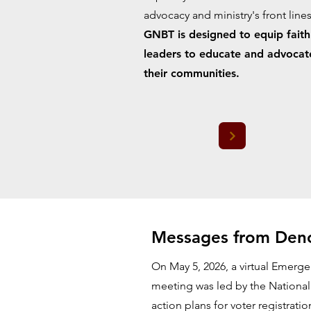
advocacy and ministry's front lines
GNBT is designed to equip faith
leaders to educate and advocat
their communities.
Messages from Deno
On May 5, 2026, a virtual Emerge
meeting was led by the National
action plans for voter registrati