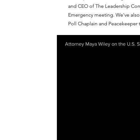
and CEO of The Leadership Conf
Emergency meeting. We've also 
Poll Chaplain and Peacekeeper t
Attorney Maya Wiley on the U.S. 