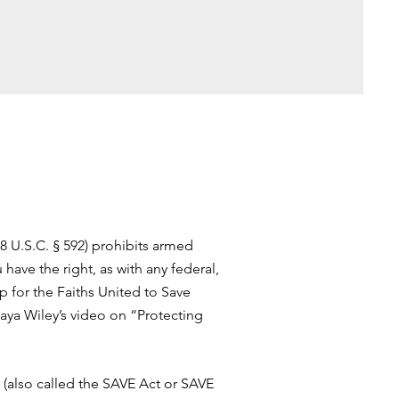
8 U.S.C. § 592) prohibits armed
have the right, as with any federal,
up for the Faiths United to Save
aya Wiley’s video on “Protecting
 (also called the SAVE Act or SAVE