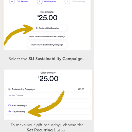
Select the
SLI Sustainability Campaign.
To make your gift recurring, choose the
Set Recurring
button.