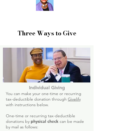
Three Ways to Give
Individual Giving
You can make your one-time or recurring
tax-deductible donation through
Givelify
with instructions below.
One-time or recurring tax-deductible
donations by
physical check
can be made
by mail as follows: