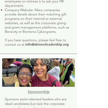
employees or retirees is to ask your HR
department.
Company Website: Many companies
provide details about their matching gift
programs on their internal or external
websites, as well as the corporate giving
and grant management platforms, such as
Benevity or Bonterra Cybergrants.
If you have questions, please feel free to
contact us at
info@skinnerleadership.org
Sponsorship
Sponsors assist talented leaders who are
ideal candidates but lack the corporate