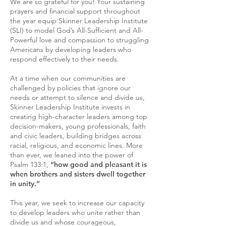
We are so grateful for you! Your sustaining
prayers and financial support throughout
the year equip Skinner Leadership Institute
(SLI) to model God’s All-Sufficient and All-
Powerful love and compassion to struggling
Americans by developing leaders who
respond effectively to their needs.
At a time when our communities are
challenged by policies that ignore our
needs or attempt to silence and divide us,
Skinner Leadership Institute invests in
creating high-character leaders among top
decision-makers, young professionals, faith
and civic leaders, building bridges across
racial, religious, and economic lines. More
than ever, we leaned into the power of
Psalm 133:1,
“how good and pleasant it is
when brothers and sisters dwell together
in unity.”
This year, we seek to increase our capacity
to develop leaders who unite rather than
divide us and whose courageous,