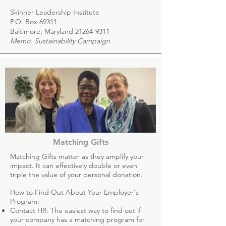
Skinner Leadership Institute
P.O. Box 69311
Baltimore, Maryland
21264-9311
Memo: Sustainability Campaign
Matching Gifts
Matching Gifts matter as they amplify your
impact. It can effectively double or even
triple the value of your personal donation.
How to Find Out About Your Employer's
Program:
Contact HR: The easiest way to find out if
your company has a matching program for