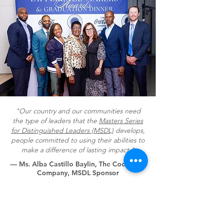
"Our country and our communities need
the type of leaders that the
Masters Series
for Distinguished Leaders (MSDL)
develops,
people committed to using their abilities to
make a difference of lasting impact."
— Ms. Alba Castillo Baylin, The Coca-Cola
Company, MSDL Sponsor