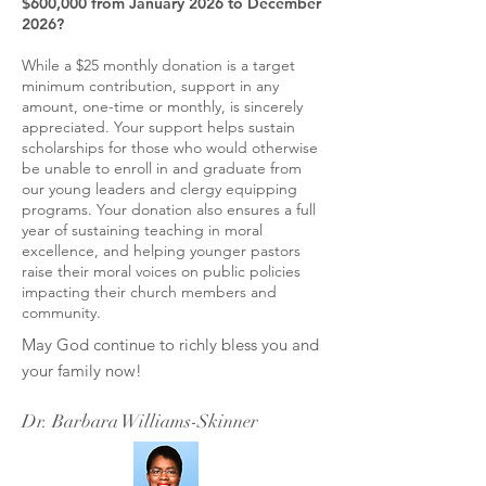
$600,000 from January 2026 to December
2026?
While a $25 monthly donation is a target
minimum contribution, support in any
amount, one-time or monthly, is sincerely
appreciated. Your support helps sustain
scholarships for those who would otherwise
be unable to enroll in and graduate from
our young leaders and clergy equipping
programs. Your donation also ensures a full
year of sustaining teaching in moral
excellence, and helping younger pastors
raise their moral voices on public policies
impacting their church members and
community.
May God continue to richly bless you and
your family now!
Dr. Barbara Williams-Skinner