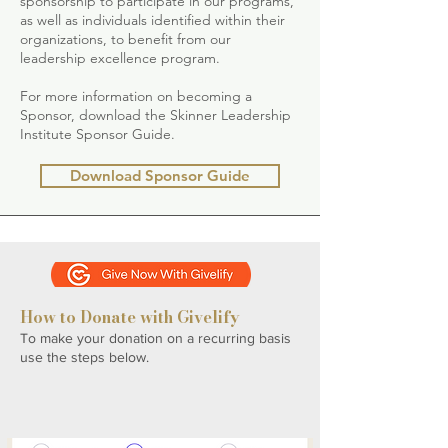
sponsorship to participate in our programs,
as well as individuals identified within their
organizations, to benefit from our
leadership excellence program.
For more information on becoming a
Sponsor, download the Skinner Leadership
Institute Sponsor Guide.
Download Sponsor Guide
How to Donate with Givelify
To make your donation on a recurring basis
use the steps below.