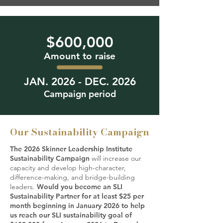
$600,000
Amount to raise
JAN. 2026 - DEC. 2026
Campaign period
Our Sustainability Campaign
The 2026 Skinner Leadership Institute
Sustainability Campaign
will increase our
capacity and develop high-character,
difference-making, and bridge-building
leaders.
Would you become an SLI
Sustainability Partner for at least $25 per
month beginning in January 2026 to help
us reach our SLI sustainability goal of