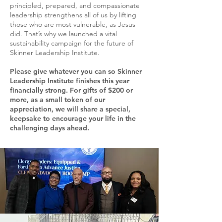
principled, prepared, and compassionate
leadership strengthens all of us by lifting
those who are most vulnerable, as Jesus
did. That’s why we launched a vital
sustainability campaign for the future of
Skinner Leadership Institute.
Please give whatever you can so Skinner
Leadership Institute finishes this year
financially strong. For gifts of $200 or
more, as a small token of our
appreciation, we will share a special,
keepsake to encourage your life in the
challenging days ahead.