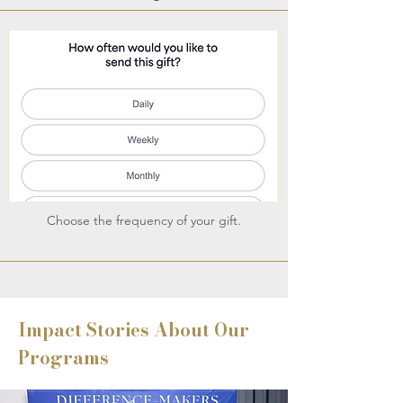
Choose the frequency of your gift.
Impact Stories About Our
Programs