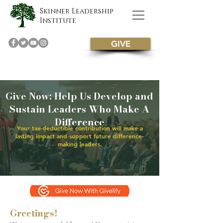
Skinner Leadership
Institute
GIVE
Give Now: Help Us Develop and
Sustain Leaders Who Make A
Difference
Your tax-deductible contribution will make a
lasting impact and support future difference-
making leaders.
Greetings!