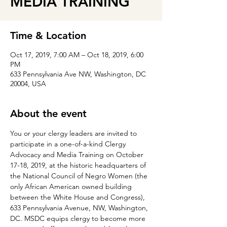
MEDIA TRAINING
Time & Location
Oct 17, 2019, 7:00 AM – Oct 18, 2019, 6:00
PM
633 Pennsylvania Ave NW, Washington, DC
20004, USA
About the event
You or your clergy leaders are invited to 
participate in a one-of-a-kind Clergy 
Advocacy and Media Training on October 
17-18, 2019, at the historic headquarters of 
the National Council of Negro Women (the 
only African American owned building 
between the White House and Congress), 
633 Pennsylvania Avenue, NW, Washington, 
DC. MSDC equips clergy to become more 