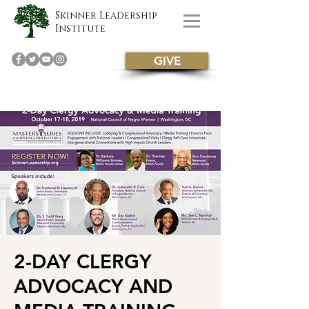
Skinner Leadership
Institute
GIVE
2-DAY CLERGY
ADVOCACY AND