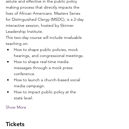
astute and effective in the public policy 
making process that directly impacts the 
lives of African Americans. Masters Series 
for Distinguished Clergy (MSDC), is a 2-day 
interactive session, hosted by Skinner 
Leadership Institute. 
This two-day course will include invaluable 
teaching on:
How to shape public policies, mock 
hearings, and congressional meetings.
How to shape real-time media 
messages through a mock press 
conference.
How to launch a church-based social 
media campaign.
How to impact public policy at the 
state level.
Show More
Tickets