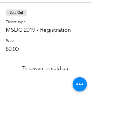
Sold Out
Ticket type
MSDC 2019 - Registration
Price
$0.00
This event is sold out
Skinner Leadership Institute
301-261-9800
info@skinnerleadership.org